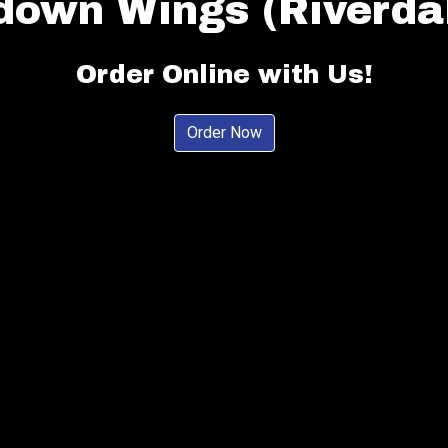
down Wings (Riverdal
Touchdown W
Order Online with Us!
Order Now