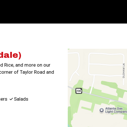
Contact For
dale)
ed Rice, and more on our
corner of Taylor Road and
ers
Salads