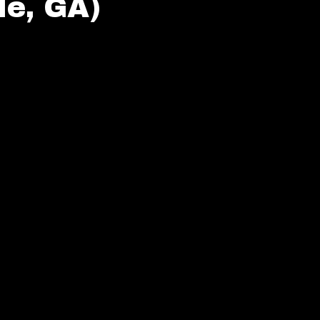
e, GA)
ings (Riverdale, GA)