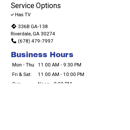
Service Options
Has TV
336B GA-138
Riverdale, GA 30274
(678) 479-7997
Business Hours
Mon - Thu:
11:00 AM - 9:30 PM
Fri & Sat:
11:00 AM - 10:00 PM
Sun:
Noon - 8:00 PM