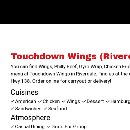
Touchdown Wings (River
You can find Wings, Philly Beef, Gyro Wrap, Chicken Fri
menu at Touchdown Wings in Riverdale. Find us at the 
Hwy 138. Order online for carryout or delivery!
Cuisines
American
Chicken
Wings
Dessert
Hamburg
Sandwiches
Seafood
Atmosphere
Casual Dining
Good For Group